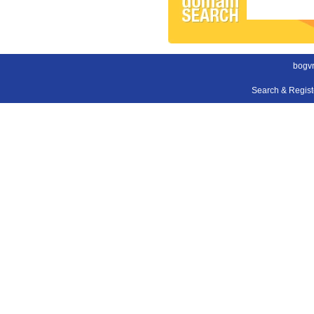
bogvr
Search & Regis