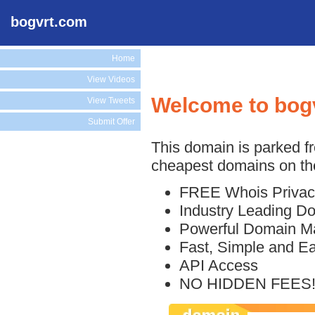
bogvrt.com
Home
View Videos
Welcome to bog
View Tweets
Submit Offer
This domain is parked f
cheapest domains on the
FREE Whois Privac
Industry Leading D
Powerful Domain M
Fast, Simple and E
API Access
NO HIDDEN FEES